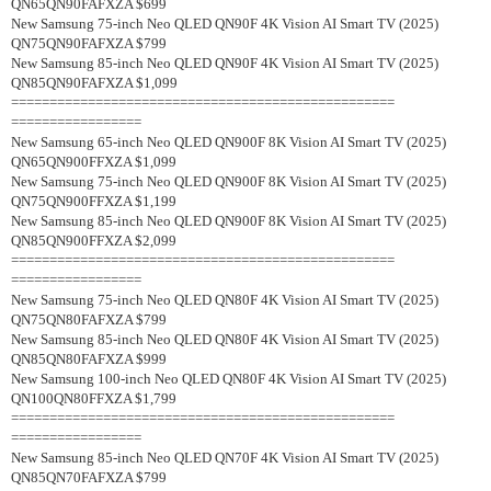
QN65QN90FAFXZA $699
New Samsung 75-inch Neo QLED QN90F 4K Vision AI Smart TV (2025)
QN75QN90FAFXZA $799
New Samsung 85-inch Neo QLED QN90F 4K Vision AI Smart TV (2025)
QN85QN90FAFXZA $1,099
==================================================
=================
New Samsung 65-inch Neo QLED QN900F 8K Vision AI Smart TV (2025)
QN65QN900FFXZA $1,099
New Samsung 75-inch Neo QLED QN900F 8K Vision AI Smart TV (2025)
QN75QN900FFXZA $1,199
New Samsung 85-inch Neo QLED QN900F 8K Vision AI Smart TV (2025)
QN85QN900FFXZA $2,099
==================================================
=================
New Samsung 75-inch Neo QLED QN80F 4K Vision AI Smart TV (2025)
QN75QN80FAFXZA $799
New Samsung 85-inch Neo QLED QN80F 4K Vision AI Smart TV (2025)
QN85QN80FAFXZA $999
New Samsung 100-inch Neo QLED QN80F 4K Vision AI Smart TV (2025)
QN100QN80FFXZA $1,799
==================================================
=================
New Samsung 85-inch Neo QLED QN70F 4K Vision AI Smart TV (2025)
QN85QN70FAFXZA $799