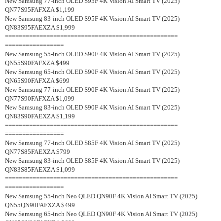
New Samsung 77-inch OLED S95F 4K Vision AI Smart TV (2025)
QN77S95FAFXZA $1,199
New Samsung 83-inch OLED S95F 4K Vision AI Smart TV (2025)
QN83S95FAEXZA $1,999
==================================================
=================
New Samsung 55-inch OLED S90F 4K Vision AI Smart TV (2025)
QN55S90FAFXZA $499
New Samsung 65-inch OLED S90F 4K Vision AI Smart TV (2025)
QN65S90FAFXZA $699
New Samsung 77-inch OLED S90F 4K Vision AI Smart TV (2025)
QN77S90FAFXZA $1,099
New Samsung 83-inch OLED S90F 4K Vision AI Smart TV (2025)
QN83S90FAEXZA $1,199
==================================================
=================
New Samsung 77-inch OLED S85F 4K Vision AI Smart TV (2025)
QN77S85FAEXZA $799
New Samsung 83-inch OLED S85F 4K Vision AI Smart TV (2025)
QN83S85FAEXZA $1,099
==================================================
=================
New Samsung 55-inch Neo QLED QN90F 4K Vision AI Smart TV (2025)
QN55QN90FAFXZA $499
New Samsung 65-inch Neo QLED QN90F 4K Vision AI Smart TV (2025)