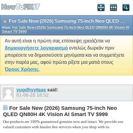
For Sale New (2026) Samsung 75-inch Neo QLED QN80H 4K Vision AI Smart TV $999
Θέμα:
For Sale New (2026) Samsung 75-inch Neo QLED QN80H 4K Vision AI
Smart TV $999
Αν αυτή είναι η πρώτη σας επίσκεψη χρειάζεται να
δημιουργήσετε λογαριασμό
εντελώς δωρεάν πριν
μπορέσετε να δημοσιεύσετε μηνύματα και να συμμετέχετε
στην παρέα μας, αφού πρώτα ρίξετε μια ματιά στους
Όρους Χρήσης
.
yugdhyytqas
said:
01-06-26
18:52
For Sale New (2026) Samsung 75-inch Neo
QLED QN80H 4K Vision AI Smart TV $999
Our products are 100% guaranteed genuine new and intact. We provide our
valued customers with hassles free services when you shop with us.