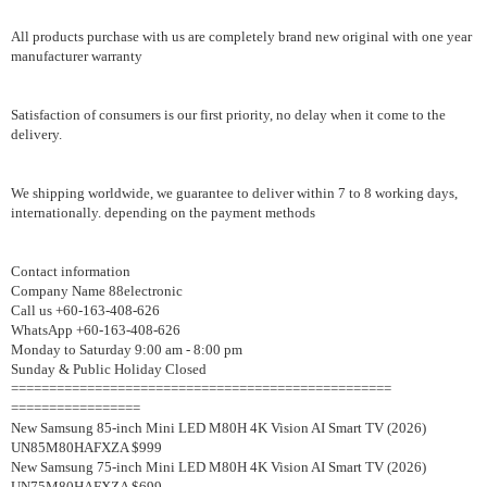
All products purchase with us are completely brand new original with one year
manufacturer warranty
Satisfaction of consumers is our first priority, no delay when it come to the
delivery.
We shipping worldwide, we guarantee to deliver within 7 to 8 working days,
internationally. depending on the payment methods
Contact information
Company Name 88electronic
Call us +60-163-408-626
WhatsApp +60-163-408-626
Monday to Saturday 9:00 am - 8:00 pm
Sunday & Public Holiday Closed
==================================================
=================
New Samsung 85-inch Mini LED M80H 4K Vision AI Smart TV (2026)
UN85M80HAFXZA $999
New Samsung 75-inch Mini LED M80H 4K Vision AI Smart TV (2026)
UN75M80HAFXZA $699