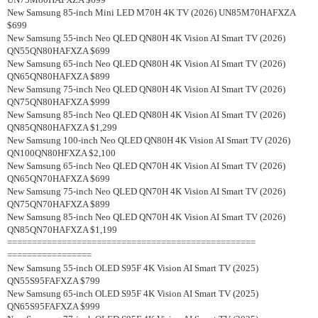
New Samsung 85-inch Mini LED M70H 4K TV (2026) UN85M70HAFXZA
$699
New Samsung 55-inch Neo QLED QN80H 4K Vision AI Smart TV (2026)
QN55QN80HAFXZA $699
New Samsung 65-inch Neo QLED QN80H 4K Vision AI Smart TV (2026)
QN65QN80HAFXZA $899
New Samsung 75-inch Neo QLED QN80H 4K Vision AI Smart TV (2026)
QN75QN80HAFXZA $999
New Samsung 85-inch Neo QLED QN80H 4K Vision AI Smart TV (2026)
QN85QN80HAFXZA $1,299
New Samsung 100-inch Neo QLED QN80H 4K Vision AI Smart TV (2026)
QN100QN80HFXZA $2,100
New Samsung 65-inch Neo QLED QN70H 4K Vision AI Smart TV (2026)
QN65QN70HAFXZA $699
New Samsung 75-inch Neo QLED QN70H 4K Vision AI Smart TV (2026)
QN75QN70HAFXZA $899
New Samsung 85-inch Neo QLED QN70H 4K Vision AI Smart TV (2026)
QN85QN70HAFXZA $1,199
==================================================
=================
New Samsung 55-inch OLED S95F 4K Vision AI Smart TV (2025)
QN55S95FAFXZA $799
New Samsung 65-inch OLED S95F 4K Vision AI Smart TV (2025)
QN65S95FAFXZA $999