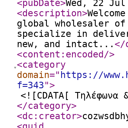
<pubDate
>
Wed, 22 Jul
<description
>
Welcome
global wholesaler of
specialize in delive
new, and intact...
</
<content:encoded
/>
<category
domain
="
https://www.
f=343
"
>
<![CDATA[ Τηλέφωνα 
</category
>
<dc:creator
>
cozwsdbh
<guid