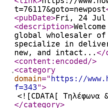
<link
>
https://www.ho
t=76117&goto=newpost
<pubDate
>
Fri, 24 Jul
<description
>
Welcome
global wholesaler of
specialize in delive
new, and intact...
</
<content:encoded
/>
<category
domain
="
https://www.
f=343
"
>
<![CDATA[ Τηλέφωνα 
</category
>