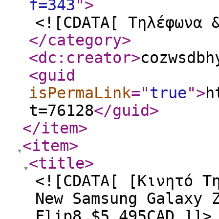
f=343
"
>
<![CDATA[ Τηλέφωνα 
</category
>
<dc:creator
>
cozwsdbh
<guid
isPermaLink
="
true
"
>
h
t=76128
</guid
>
</item
>
<item
>
<title
>
<![CDATA[ [Κινητό Τ
New Samsung Galaxy 
Flip8 $5,495CAD ]]>