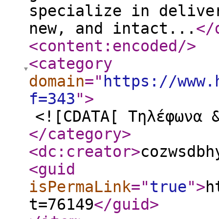
specialize in delive
new, and intact...
</
<content:encoded
/>
<category
domain
="
https://www.
f=343
"
>
<![CDATA[ Τηλέφωνα 
</category
>
<dc:creator
>
cozwsdbh
<guid
isPermaLink
="
true
"
>
h
t=76149
</guid
>