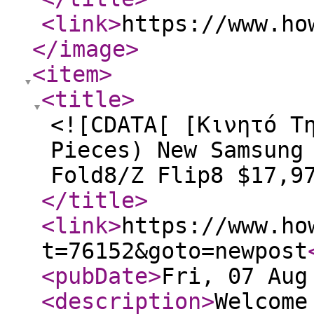
<link
>
https://www.ho
</image
>
<item
>
<title
>
<![CDATA[ [Κινητό Τ
Pieces) New Samsung
Fold8/Z Flip8 $17,9
</title
>
<link
>
https://www.ho
t=76152&goto=newpost
<pubDate
>
Fri, 07 Aug
<description
>
Welcome