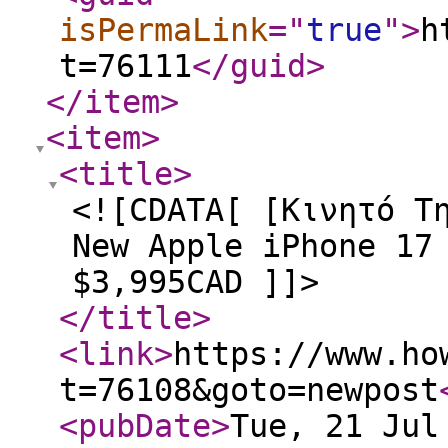
isPermaLink
="
true
"
>
h
t=76111
</guid
>
</item
>
<item
>
<title
>
<![CDATA[ [Κινητό Τ
New Apple iPhone 17
$3,995CAD ]]>
</title
>
<link
>
https://www.ho
t=76108&goto=newpost
<pubDate
>
Tue, 21 Jul