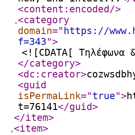
<content:encoded
/>
<category
domain
="
https://www.
f=343
"
>
<![CDATA[ Τηλέφωνα 
</category
>
<dc:creator
>
cozwsdbh
<guid
isPermaLink
="
true
"
>
h
t=76141
</guid
>
</item
>
<item
>