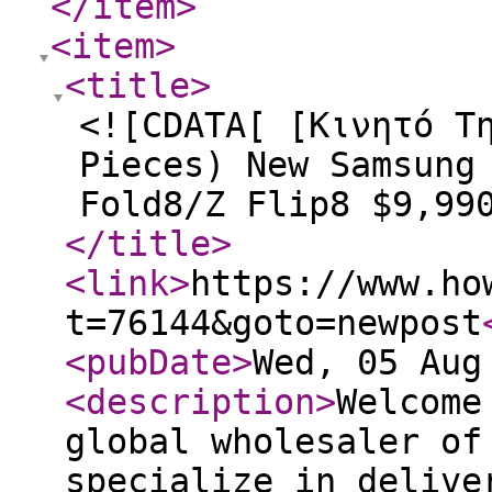
</item
>
<item
>
<title
>
<![CDATA[ [Κινητό Τ
Pieces) New Samsung
Fold8/Z Flip8 $9,99
</title
>
<link
>
https://www.ho
t=76144&goto=newpost
<pubDate
>
Wed, 05 Aug
<description
>
Welcome
global wholesaler of
specialize in delive