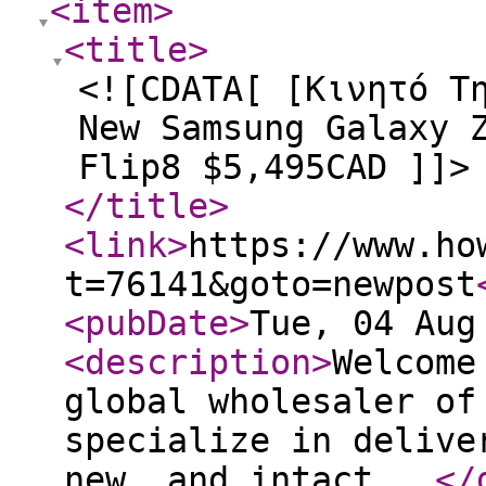
<item
>
<title
>
<![CDATA[ [Κινητό Τ
New Samsung Galaxy 
Flip8 $5,495CAD ]]>
</title
>
<link
>
https://www.ho
t=76141&goto=newpost
<pubDate
>
Tue, 04 Aug
<description
>
Welcome
global wholesaler of
specialize in delive
new, and intact...
</