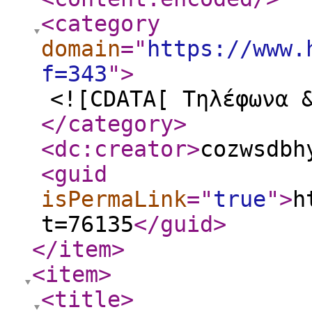
<category
domain
="
https://www.
f=343
"
>
<![CDATA[ Τηλέφωνα 
</category
>
<dc:creator
>
cozwsdbh
<guid
isPermaLink
="
true
"
>
h
t=76135
</guid
>
</item
>
<item
>
<title
>