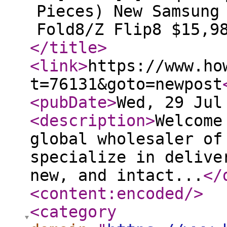
Pieces) New Samsung
Fold8/Z Flip8 $15,9
</title
>
<link
>
https://www.ho
t=76131&goto=newpost
<pubDate
>
Wed, 29 Jul
<description
>
Welcome
global wholesaler of
specialize in delive
new, and intact...
</
<content:encoded
/>
<category