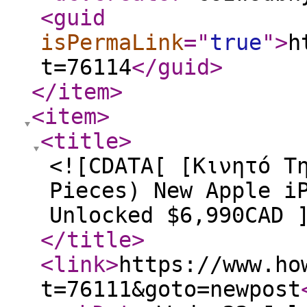
<guid
isPermaLink
="
true
"
>
h
t=76114
</guid
>
</item
>
<item
>
<title
>
<![CDATA[ [Κινητό Τ
Pieces) New Apple i
Unlocked $6,990CAD 
</title
>
<link
>
https://www.ho
t=76111&goto=newpost