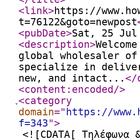
<link
>
https://www.ho
t=76122&goto=newpost
<pubDate
>
Sat, 25 Jul
<description
>
Welcome
global wholesaler of
specialize in delive
new, and intact...
</
<content:encoded
/>
<category
domain
="
https://www.
f=343
"
>
<![CDATA[ Τηλέφωνα 