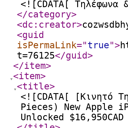
<![CDATA[ Τηλέφωνα 
</category
>
<dc:creator
>
cozwsdbh
<guid
isPermaLink
="
true
"
>
h
t=76125
</guid
>
</item
>
<item
>
<title
>
<![CDATA[ [Κινητό Τ
Pieces) New Apple i
Unlocked $16,950CAD
</title
>