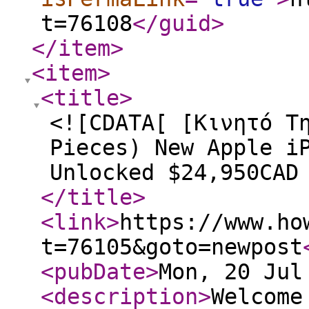
t=76108
</guid
>
</item
>
<item
>
<title
>
<![CDATA[ [Κινητό Τ
Pieces) New Apple i
Unlocked $24,950CAD
</title
>
<link
>
https://www.ho
t=76105&goto=newpost
<pubDate
>
Mon, 20 Jul
<description
>
Welcome