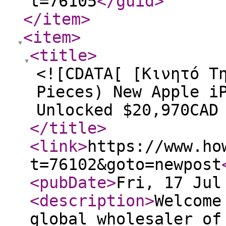
t=76105
</guid
>
</item
>
<item
>
<title
>
<![CDATA[ [Κινητό Τ
Pieces) New Apple i
Unlocked $20,970CAD
</title
>
<link
>
https://www.ho
t=76102&goto=newpost
<pubDate
>
Fri, 17 Jul
<description
>
Welcome
global wholesaler of