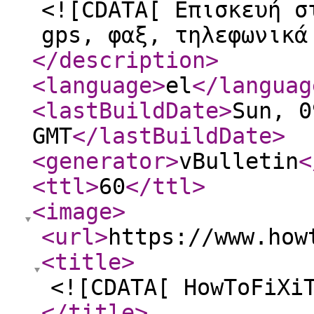
<![CDATA[ Επισκευή σ
gps, φαξ, τηλεφωνικά
</description
>
<language
>
el
</languag
<lastBuildDate
>
Sun, 0
GMT
</lastBuildDate
>
<generator
>
vBulletin
<
<ttl
>
60
</ttl
>
<image
>
<url
>
https://www.how
<title
>
<![CDATA[ HowToFiXi
</title
>