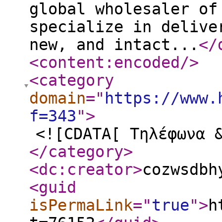
global wholesaler of
specialize in delive
new, and intact...
</
<content:encoded
/>
<category
domain
="
https://www.
f=343
"
>
<![CDATA[ Τηλέφωνα 
</category
>
<dc:creator
>
cozwsdbh
<guid
isPermaLink
="
true
"
>
h