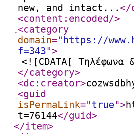
new, and intact...
</
<content:encoded
/>
<category
domain
="
https://www.
f=343
"
>
<![CDATA[ Τηλέφωνα 
</category
>
<dc:creator
>
cozwsdbh
<guid
isPermaLink
="
true
"
>
h
t=76144
</guid
>
</item
>