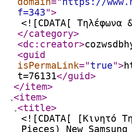
domain
="
https://www.
f=343
"
>
<![CDATA[ Τηλέφωνα 
</category
>
<dc:creator
>
cozwsdbh
<guid
isPermaLink
="
true
"
>
h
t=76131
</guid
>
</item
>
<item
>
<title
>
<![CDATA[ [Κινητό Τ
Pieces) New Samsung