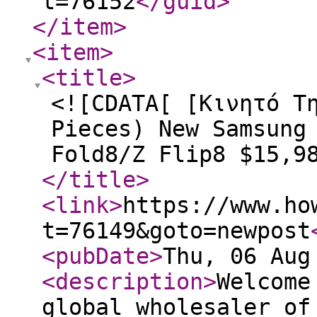
t=76152
</guid
>
</item
>
<item
>
<title
>
<![CDATA[ [Κινητό Τ
Pieces) New Samsung
Fold8/Z Flip8 $15,9
</title
>
<link
>
https://www.ho
t=76149&goto=newpost
<pubDate
>
Thu, 06 Aug
<description
>
Welcome
global wholesaler of