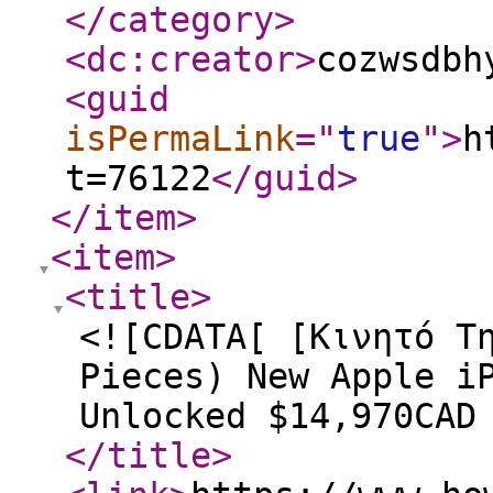
</category
>
<dc:creator
>
cozwsdbh
<guid
isPermaLink
="
true
"
>
h
t=76122
</guid
>
</item
>
<item
>
<title
>
<![CDATA[ [Κινητό Τ
Pieces) New Apple i
Unlocked $14,970CAD
</title
>