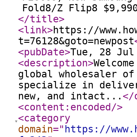
Fold8/Z Flip8 $9,99
</title
>
<link
>
https://www.ho
t=76128&goto=newpost
<pubDate
>
Tue, 28 Jul
<description
>
Welcome
global wholesaler of
specialize in delive
new, and intact...
</
<content:encoded
/>
<category
domain
="
https://www.