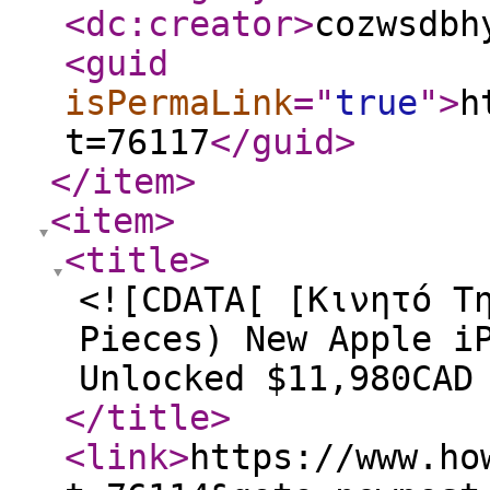
<dc:creator
>
cozwsdbh
<guid
isPermaLink
="
true
"
>
h
t=76117
</guid
>
</item
>
<item
>
<title
>
<![CDATA[ [Κινητό Τ
Pieces) New Apple i
Unlocked $11,980CAD
</title
>
<link
>
https://www.ho