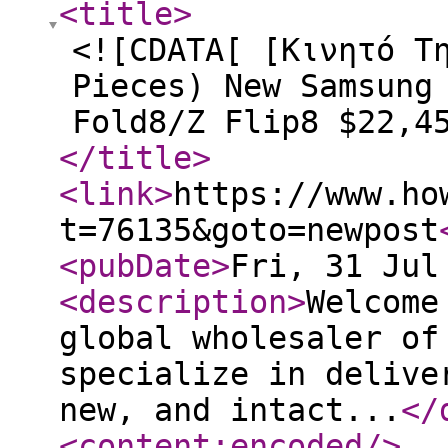
<title
>
<![CDATA[ [Κινητό Τ
Pieces) New Samsung
Fold8/Z Flip8 $22,4
</title
>
<link
>
https://www.ho
t=76135&goto=newpost
<pubDate
>
Fri, 31 Jul
<description
>
Welcome
global wholesaler of
specialize in delive
new, and intact...
</
<content:encoded
/>