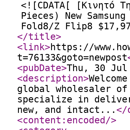
<![CDATA[ [Κινητό Τ
Pieces) New Samsung
Fold8/Z Flip8 $17,9
</title
>
<link
>
https://www.ho
t=76133&goto=newpost
<pubDate
>
Thu, 30 Jul
<description
>
Welcome
global wholesaler of
specialize in delive
new, and intact...
</
<content:encoded
/>