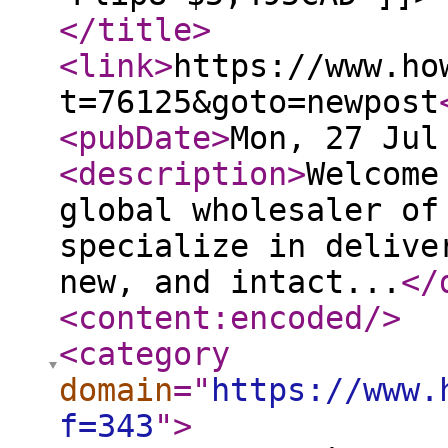
</title
>
<link
>
https://www.ho
t=76125&goto=newpost
<pubDate
>
Mon, 27 Jul
<description
>
Welcome
global wholesaler of
specialize in delive
new, and intact...
</
<content:encoded
/>
<category
domain
="
https://www.
f=343
"
>