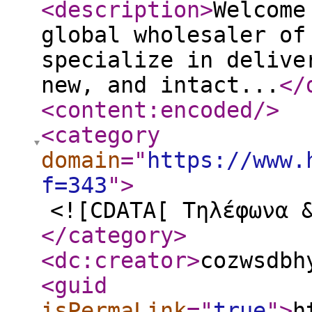
<description
>
Welcome
global wholesaler of
specialize in delive
new, and intact...
</
<content:encoded
/>
<category
domain
="
https://www.
f=343
"
>
<![CDATA[ Τηλέφωνα 
</category
>
<dc:creator
>
cozwsdbh
<guid
isPermaLink
="
true
"
>
h