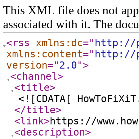
This XML file does not appe
associated with it. The doc
<rss
xmlns:dc
="
http://
xmlns:content
="
http://
version
="
2.0
"
>
<channel
>
<title
>
<![CDATA[ HowToFiXiT
</title
>
<link
>
https://www.how
<description
>