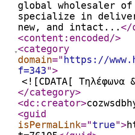
global wholesaler of
specialize in delive
new, and intact...
</
<content:encoded
/>
<category
domain
="
https://www.
f=343
"
>
<![CDATA[ Τηλέφωνα 
</category
>
<dc:creator
>
cozwsdbh
<guid
isPermaLink
="
true
"
>
h