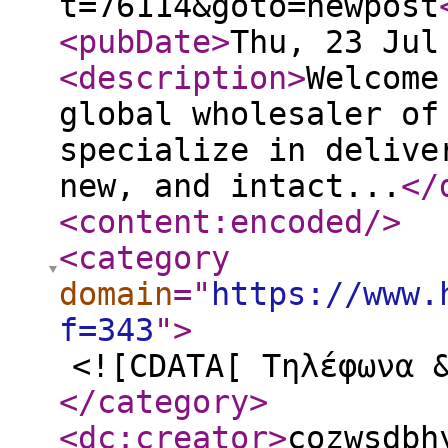
t=76114&goto=newpost
<pubDate
>
Thu, 23 Jul
<description
>
Welcome
global wholesaler of
specialize in delive
new, and intact...
</
<content:encoded
/>
<category
domain
="
https://www.
f=343
"
>
<![CDATA[ Τηλέφωνα 
</category
>
<dc:creator
>
cozwsdbh