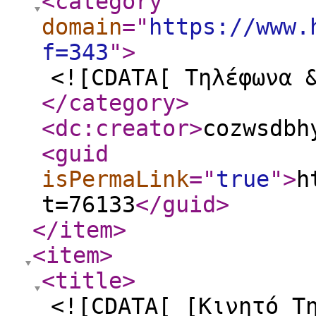
<category
domain
="
https://www.
f=343
"
>
<![CDATA[ Τηλέφωνα 
</category
>
<dc:creator
>
cozwsdbh
<guid
isPermaLink
="
true
"
>
h
t=76133
</guid
>
</item
>
<item
>
<title
>
<![CDATA[ [Κινητό Τ