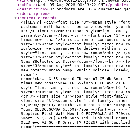
<link
>
https://www.howtofixit.gr/forum/showthread
<pubDate
>
Wed, 05 Aug 2026 00:33:22 GMT
</pubDate
>
<description
>
Our products are 100% guaranteed ge
</description
>
<content:encoded
>
<![CDATA[ <div><font size="3"><span style="font
customers with hassle-free services when you s
<br /> <font size="3"><span style="font-family:
warranty</span></font><br /> <font size="3"><sp
times new roman">Satisfaction of consumers is o
size="3"><span style="font-family: times new ro
worldwide, we guarantee to deliver within 7 to 
style="font-family: times new roman"><br /> </s
size="3"><span style="font-family: times new ro
Name 88electronic Store</span></font><br /> <fo
size="3"><span style="font-family: times new ro
new roman">Sunday &amp; Public Holiday Closed</
roman">========================================
roman">New LG 55-inch OLED evo AI G5 4K Smart 
times new roman">New LG 65-inch OLED evo AI G5 
style="font-family: times new roman">New LG 77-
size="3"><span style="font-family: times new r
<br /> <font size="3"><span style="font-family:
<font size="3"><span style="font-family: times 
$1,099</span></font><br /> <font size="3"><spa
Mount OLED65G6WUA $1,599</span></font><br /> <f
Supplied Flush Wall Mount OLED77G6WUA $1,799</s
Smart TV (2026) with Supplied Flush Wall Mount
OLED evo AI G6 4K Smart TV (2026) with Supplied
roman">========================================