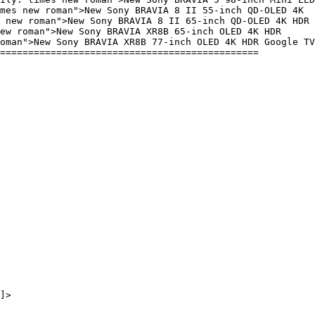
mes new roman">New Sony BRAVIA 8 II 55-inch QD-OLED 4K
 new roman">New Sony BRAVIA 8 II 65-inch QD-OLED 4K HDR
ew roman">New Sony BRAVIA XR8B 65-inch OLED 4K HDR
oman">New Sony BRAVIA XR8B 77-inch OLED 4K HDR Google TV
==============================================
]>