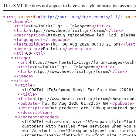
This XML file does not appear to have any style information associat
<rss
xmlns:dc
="
http://purl.org/dc/elements/1.1/
"
xmln
<channel
>
<title
>
HowToFiXiT.gr - Τηλεόραση
</title
>
<link
>
https://www.howtofixit.gr/forum/
</link
>
<description
>
Επισκευή τηλεοράσεων led, lcd, plasma
<language
>
el
</language
>
<lastBuildDate
>
Thu, 06 Aug 2026 06:33:21 GMT
</last
<generator
>
vBulletin
</generator
>
<ttl
>
60
</ttl
>
<image
>
<url
>
https://www.howtofixit.gr/forum/images/tech
<title
>
HowToFiXiT.gr - Τηλεόραση
</title
>
<link
>
https://www.howtofixit.gr/forum/
</link
>
</image
>
<item
>
<title
>
<![CDATA[ [Τηλεόραση Sony] For Sale New (2026) 
</title
>
<link
>
https://www.howtofixit.gr/forum/showthread
<pubDate
>
Thu, 06 Aug 2026 01:32:57 GMT
</pubDate
>
<description
>
Our products are 100% guaranteed ge
</description
>
<content:encoded
>
<![CDATA[ <div><font size="3"><span style="font
customers with hassles free services when you s
<br /> <font size="3"><span style="font-family:
warranty</span></font><br /> <font size="3"><sp