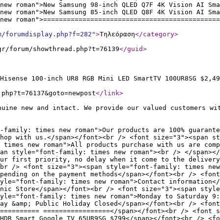
new roman">New Samsung 98-inch QLED Q7F 4K Vision AI Sma
new roman">New Samsung 85-inch QLED Q8F 4K Vision AI Sm
new roman">=============================================
m/forumdisplay.php?f=282
"
>
Τηλεόραση
</category
>
gr/forum/showthread.php?t=76139
</guid
>
Hisense 100-inch UR8 RGB Mini LED SmartTV 100UR8SG $2,49
.php?t=76137&goto=newpost
</link
>
nuine new and intact. We provide our valued customers wi
-family: times new roman">Our products are 100% guarante
hop with us.</span></font><br /> <font size="3"><span st
 times new roman">All products purchase with us are comp
an style="font-family: times new roman"><br /> </span></
our first priority, no delay when it come to the delivery
br /> <font size="3"><span style="font-family: times new
pending on the payment methods</span></font><br /> <font
yle="font-family: times new roman">Contact information</
nic Store</span></font><br /> <font size="3"><span style
yle="font-family: times new roman">Monday to Saturday 9:
ay &amp; Public Holiday Closed</span></font><br /> <font
========== =================</span></font><br /> <font s
HDR Smart Google TV 65UR9SG $799</span></font><br /> <fo