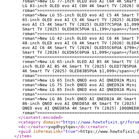
roman">New LG 77-inch OLED evo AI C6H 4K Smart 
LG 83-inch OLED evo AI C6H 4K Smart TV (2026) O
roman">========================================
roman">New LG 55-inch OLED evo AI C5 4K Smart T
65-inch OLED evo AI C5 4K Smart TV (2025) OLED6
evo AI C5 4K Smart TV (2025) OLED77C5PUA $1,09
Smart TV (2025) OLED83C5PUA $1,199</span></font
roman">========================================
roman">New LG 42-inch OLED evo AI C6 4K Smart T
48-inch OLED evo AI C6 4K Smart TV (2026) OLED4
evo AI C6 4K Smart TV (2026) OLED55C6PUA $799</
Smart TV (2026) OLED65C6PUA $1,099</span></font
roman">========================================
roman">New LG 65-inch OLED AI B5 4K Smart TV (2
inch OLED AI B5 4K Smart TV (2025) OLED77B5PUA 
4K Smart TV (2025) OLED83B5PUA $1,099</span></f
roman">========================================
roman">New LG 65 Inch QNED evo AI QNED92A Mini 
roman">New LG 75 Inch QNED evo AI QNED92A Mini 
roman">New LG 85 Inch QNED evo AI QNED92A Mini 
roman">========================================
roman">New LG 86 Inch QNED AI QNED82A 4K Smart
86-inch QNED evo AI QNED85A 4K Smart TV (2025) 
QNED evo AI QNED85A 4K Smart TV (2025) 100QNED8
roman">========================================
</content:encoded
>
<category
domain
="
https://www.howtofixit.gr/foru
<dc:creator
>
yugdhyytqas
</dc:creator
>
<guid
isPermaLink
="
true
"
>
https://www.howtofixit.
</item
>