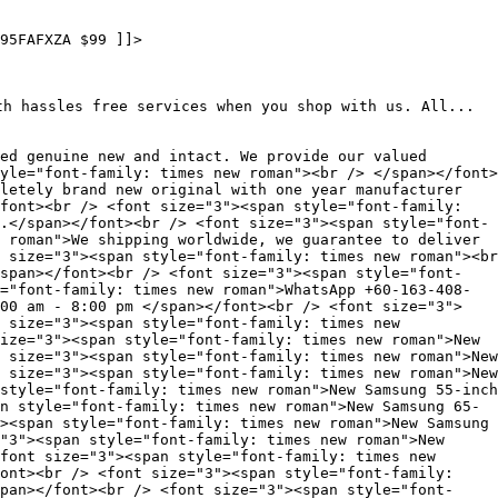
95FAFXZA $99 ]]>
th hassles free services when you shop with us. All...
ed genuine new and intact. We provide our valued
yle="font-family: times new roman"><br /> </span></font>
letely brand new original with one year manufacturer
font><br /> <font size="3"><span style="font-family:
.</span></font><br /> <font size="3"><span style="font-
 roman">We shipping worldwide, we guarantee to deliver
 size="3"><span style="font-family: times new roman"><br
span></font><br /> <font size="3"><span style="font-
="font-family: times new roman">WhatsApp +60-163-408-
00 am - 8:00 pm </span></font><br /> <font size="3">
 size="3"><span style="font-family: times new
ize="3"><span style="font-family: times new roman">New
 size="3"><span style="font-family: times new roman">New
 size="3"><span style="font-family: times new roman">New
style="font-family: times new roman">New Samsung 55-inch
n style="font-family: times new roman">New Samsung 65-
><span style="font-family: times new roman">New Samsung
"3"><span style="font-family: times new roman">New
font size="3"><span style="font-family: times new
font><br /> <font size="3"><span style="font-family:
span></font><br /> <font size="3"><span style="font-