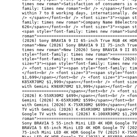
times new roman">Satisfaction of consumers is 
family: times new roman"><br /> </span></font><
within 7 to 8 working days, internationally. de
/> </span></font><br /> <font size="3"><span st
family: times new roman">Company Name 88electro
626</span></font><br /> <font size="3"><span st
<span style="font-family: times new roman">Sund
roman">========================================
(2026) Sony BRAVIA 9 II 65-inch True RGB 4K HDR
roman">New (2026) Sony BRAVIA 9 II 75-inch Tru
times new roman">New (2026) Sony BRAVIA 9 II 85
style="font-family: times new roman">==========
style="font-family: times new roman">New (2026)
size="3"><span style="font-family: times new ro
/> <font size="3"><span style="font-family: ti
</font><br /> <font size="3"><span style="font-
$1,699</span></font><br /> <font size="3"><spa
K85XR70M2 $1,999</span></font><br /> <font size
with Gemini K98XR70M2 $3,999</span></font><br /
==================</span></font><br /> <font s
(2026) K-55XR30M2 $499</span></font><br /> <fon
Gemini (2026) K-65XR30M2 $599</span></font><br 
with Gemini (2026) K-75XR30M2 $699</span></font
TV with Gemini (2026) K-85XR30M2 $899</span></f
Google TV with Gemini (2026) K-100XR30M2 $1,299
roman">=======================================
Sony BRAVIA 5 55-inch Mini LED 4K HDR Google TV
BRAVIA 5 65-inch Mini LED 4K HDR Google TV (202
75-inch Mini LED 4K HDR Google TV (2025) K-75X
Mini LED 4K HDR Google TV (2025) K-85XR50 $999<