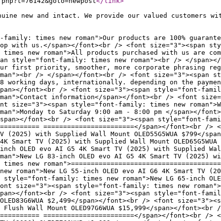
.php?t=76142&goto=newpost
</link
>
nuine new and intact. We provide our valued customers wi
-family: times new roman">Our products are 100% guarante
hop with us.</span></font><br /> <font size="3"><span sty
 times new roman">All products purchased with us are com
an style="font-family: times new roman"><br /> </span></
ur first priority, smoother, more corporate phrasing reg
man"><br /> </span></font><br /> <font size="3"><span st
8 working days, internationally. depending on the paymen
pan></font><br /> <font size="3"><span style="font-famil
man">Contact information</span></font><br /> <font size=
nt size="3"><span style="font-family: times new roman">W
man">Monday to Saturday 9:00 am - 8:00 pm </span></font>
span></font><br /> <font size="3"><span style="font-fami
========== =======================</span></font><br /> <
TV (2025) with Supplied Wall Mount OLED55G5WUA $799</span
4K Smart TV (2025) with Supplied Wall Mount OLED65G5WUA 
inch OLED evo AI G5 4K Smart TV (2025) with Supplied Wal
oman">New LG 83-inch OLED evo AI G5 4K Smart TV (2025) wi
 times new roman">======================================
new roman">New LG 55-inch OLED evo AI G6 4K Smart TV (20
n style="font-family: times new roman">New LG 65-inch OLE
ont size="3"><span style="font-family: times new roman">
pan></font><br /> <font size="3"><span style="font-famil
 OLED83G6WUA $2,499</span></font><br /> <font size="3"><s
 Flush Wall Mount OLED97G6WUA $15,999</span></font><br /
========== =======================</span></font><br /> <