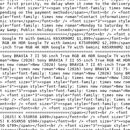
our first priority, no delay when it come to the delivery
br /> <font size="3"><span style="font-family: times new
pending on the payment methods</span></font><br /> <font
yle="font-family: times new roman">Contact information</
nic store</span></font><br /> <font size="3"><span style
yle="font-family: times new roman">Monday to Saturday 9:
ay &amp; Public Holiday Closed</span></font><br /> <font
========== =================</span></font><br /> <font s
 Google TV with Gemini K65XR90M2 $1,899</span></font><br
e RGB 4K HDR Google TV with Gemini K75XR90M2 $2,399</span
-inch True RGB 4K HDR Google TV with Gemini K85XR90M2 $2
======================================== ===============
 Sony BRAVIA 7 II 50-inch True RGB 4K HDR Google TV with
man">New (2026) Sony BRAVIA 7 II 55-inch True RGB 4K HDR
mes new roman">New (2026) Sony BRAVIA 7 II 65-inch True R
family: times new roman">New (2026) Sony BRAVIA 7 II 75-
n style="font-family: times new roman">New (2026) Sony BR
="3"><span style="font-family: times new roman">New (202
> <font size="3"><span style="font-family: times new rom
ize="3"><span style="font-family: times new roman">New So
t size="3"><span style="font-family: times new roman">Ne
/> <font size="3"><span style="font-family: times new ro
><br /> <font size="3"><span style="font-family: times n
ont><br /> <font size="3"><span style="font-family: time
</span></font><br /> <font size="3"><span style="font-fa
=========== ==================</span></font><br /> <font 
 (2025) K-55XR50 $499</span></font><br /> <font size="3"
5) K-65XR50 $599</span></font><br /> <font size="3"><spa
R50 $799</span></font><br /> <font size="3"><span style="
/span></font><br /> <font size="3"><span style="font-fam