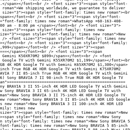
.</span></font><br /> <font size="3"><span style="font-
 roman">We shipping worldwide, we guarantee to deliver
 size="3"><span style="font-family: times new roman"><br
span></font><br /> <font size="3"><span style="font-
="font-family: times new roman">WhatsApp +60-163-408-
00 am - 8:00 pm </span></font><br /> <font size="3">
 size="3"><span style="font-family: times new
ize="3"><span style="font-family: times new roman">New
 /> <font size="3"><span style="font-family: times new
></font><br /> <font size="3"><span style="font-family:
,999</span></font><br /> <font size="3"><span
===</span></font><br /> <font size="3"><span
 Gemini K50XR70M2 $899</span></font><br /> <font
 Google TV with Gemini K55XR70M2 $1,199</span></font><br
GB 4K HDR Google TV with Gemini K65XR70M2 $1,300</span>
inch True RGB 4K HDR Google TV with Gemini K75XR70M2
AVIA 7 II 85-inch True RGB 4K HDR Google TV with Gemini
6) Sony BRAVIA 7 II 98-inch True RGB 4K HDR Google TV
an">==================================================
ny BRAVIA 3 II 55-inch 4K HDR LED Google TV with Gemini
w Sony BRAVIA 3 II 65-inch 4K HDR LED Google TV with
man">New Sony BRAVIA 3 II 75-inch 4K HDR LED Google TV
ew roman">New Sony BRAVIA 3 II 85-inch 4K HDR LED Google
s new roman">New Sony BRAVIA 3 II 100-inch 4K HDR LED
mily: times new
size="3"><span style="font-family: times new roman">New
><span style="font-family: times new roman">New Sony
n style="font-family: times new roman">New Sony BRAVIA 5
font-family: times new roman">New Sony BRAVIA 5 85-inch
ily: times new roman">New Sony BRAVIA 5 98-inch Mini LED