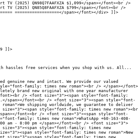
rt TV (2025) QN98Q7FAAFXZA $1,099</span></font><br />
art TV (2025) QN85Q8FAAFXZA $799</span></font><br />
===== ==================</span></font></div> ]]>
9 ]]>
th hassles free services when you shop with us. All...
ed genuine new and intact. We provide our valued
yle="font-family: times new roman"><br /> </span></font>
letely brand new original with one year manufacturer
font><br /> <font size="3"><span style="font-family:
.</span></font><br /> <font size="3"><span style="font-
 roman">We shipping worldwide, we guarantee to deliver
 size="3"><span style="font-family: times new roman"><br
span></font><br /> <font size="3"><span style="font-
="font-family: times new roman">WhatsApp +60-163-408-
00 am - 8:00 pm </span></font><br /> <font size="3">
 size="3"><span style="font-family: times new
ize="3"><span style="font-family: times new roman">New
nt size="3"><span style="font-family: times new