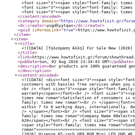
<font size="3"><span style="font-family: times 
<font size="3"><span style="font-family: times 
<font size="3"><span style="font-family: times 
</content:encoded
>
<category
domain
="
https://www.howtofixit.gr/foru
<dc:creator
>
yugdhyytqas
</dc:creator
>
<guid
isPermaLink
="
true
"
>
https://www.howtofixit.
</item
>
<item
>
<title
>
<![CDATA[ [Τηλεόραση Άλλη] For Sale New (2026) 
</title
>
<link
>
https://www.howtofixit.gr/forum/showthread
<pubDate
>
Sun, 02 Aug 2026 23:34:43 GMT
</pubDate
>
<description
>
Our products are 100% guaranteed ge
</description
>
<content:encoded
>
<![CDATA[ <div><font size="3"><span style="font
customers with hassles free services when you s
<br /> <font size="3"><span style="font-family:
warranty</span></font><br /> <font size="3"><sp
times new roman">Satisfaction of consumers is 
family: times new roman"><br /> </span></font><
within 7 to 8 working days, internationally. de
/> </span></font><br /> <font size="3"><span st
family: times new roman">Company Name 88electro
626</span></font><br /> <font size="3"><span st
<span style="font-family: times new roman">Sund
roman">========================================
(2026) Hisense 65-inch UR9 RGB Mini LED UHD 4K 