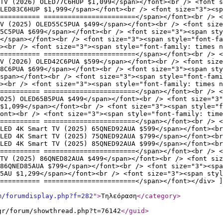
TV (2026) OLED77C6HUP $1,099</span></font><br /> <font s
LED83C6HUP $1,999</span></font><br /> <font size="3"><sp
========== =======================</span></font><br /> <
V (2025) OLED55C5PUA $499</span></font><br /> <font size
5C5PUA $699</span></font><br /> <font size="3"><span sty
9</span></font><br /> <font size="3"><span style="font-fa
><br /> <font size="3"><span style="font-family: times n
========== =======================</span></font><br /> <
V (2026) OLED42C6PUA $599</span></font><br /> <font size
8C6PUA $699</span></font><br /> <font size="3"><span sty
span></font><br /> <font size="3"><span style="font-fami
><br /> <font size="3"><span style="font-family: times n
========== =======================</span></font><br /> <
025) OLED65B5PUA $499</span></font><br /> <font size="3"
$1,099</span></font><br /> <font size="3"><span style="f
ont><br /> <font size="3"><span style="font-family: time
========== =======================</span></font><br /> <
LED 4K Smart TV (2025) 65QNED92AUA $599</span></font><br
LED 4K Smart TV (2025) 75QNED92AUA $799</span></font><br
LED 4K Smart TV (2025) 85QNED92AUA $999</span></font><br
========== =======================</span></font><br /> <
 TV (2025) 86QNED82AUA $499</span></font><br /> <font siz
86QNED85AUA $799</span></font><br /> <font size="3"><spa
5AU $1,299</span></font><br /> <font size="3"><span styl
========== =======================</span></font></div> ]
m/forumdisplay.php?f=282
"
>
Τηλεόραση
</category
>
gr/forum/showthread.php?t=76142
</guid
>