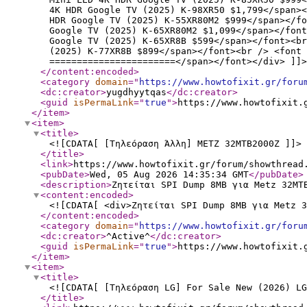
4K HDR Google TV (2025) K-98XR50 $1,799</span><
HDR Google TV (2025) K-55XR80M2 $999</span></f
Google TV (2025) K-65XR80M2 $1,099</span></font
Google TV (2025) K-65XR8B $599</span></font><br
(2025) K-77XR8B $899</span></font><br /> <font 
=======================</span></font></div> ]]>
</content:encoded
>
<category
domain
="
https://www.howtofixit.gr/foru
<dc:creator
>
yugdhyytqas
</dc:creator
>
<guid
isPermaLink
="
true
"
>
https://www.howtofixit.
</item
>
<item
>
<title
>
<![CDATA[ [Τηλεόραση Άλλη] METZ 32MTB2000Z ]]>
</title
>
<link
>
https://www.howtofixit.gr/forum/showthread
<pubDate
>
Wed, 05 Aug 2026 14:35:34 GMT
</pubDate
>
<description
>
Ζητείται SPI Dump 8MB για Metz 32MT
<content:encoded
>
<![CDATA[ <div>Ζητείται SPI Dump 8MB για Metz 3
</content:encoded
>
<category
domain
="
https://www.howtofixit.gr/foru
<dc:creator
>
^Active^
</dc:creator
>
<guid
isPermaLink
="
true
"
>
https://www.howtofixit.
</item
>
<item
>
<title
>
<![CDATA[ [Τηλεόραση LG] For Sale New (2026) LG
</title
>