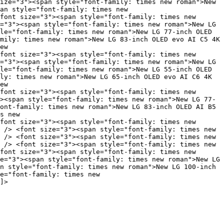
ize="3"><span style="font-family: times new roman">New
an style="font-family: times new
font size="3"><span style="font-family: times new
="3"><span style="font-family: times new roman">New LG
le="font-family: times new roman">New LG 77-inch OLED
mily: times new roman">New LG 83-inch OLED evo AI C5 4K
ew
font size="3"><span style="font-family: times new
="3"><span style="font-family: times new roman">New LG
le="font-family: times new roman">New LG 55-inch OLED
ly: times new roman">New LG 65-inch OLED evo AI C6 4K
ew
font size="3"><span style="font-family: times new
><span style="font-family: times new roman">New LG 77-
ont-family: times new roman">New LG 83-inch OLED AI B5
s new
font size="3"><span style="font-family: times new
 /> <font size="3"><span style="font-family: times new
 /> <font size="3"><span style="font-family: times new
 /> <font size="3"><span style="font-family: times new
font size="3"><span style="font-family: times new
e="3"><span style="font-family: times new roman">New LG
n style="font-family: times new roman">New LG 100-inch
e="font-family: times new
]>