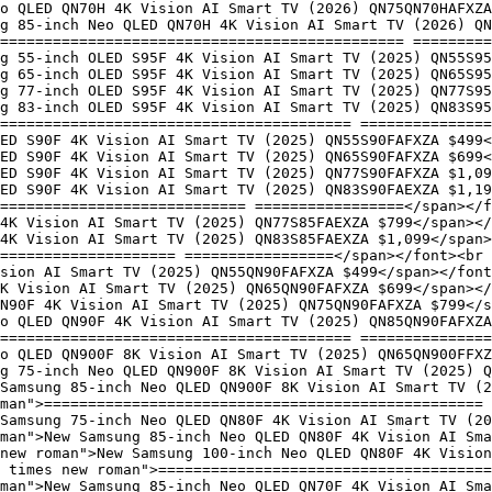
o QLED QN70H 4K Vision AI Smart TV (2026) QN75QN70HAFXZA
ng 85-inch Neo QLED QN70H 4K Vision AI Smart TV (2026) QN
============================================== =========
g 55-inch OLED S95F 4K Vision AI Smart TV (2025) QN55S95
g 65-inch OLED S95F 4K Vision AI Smart TV (2025) QN65S95
g 77-inch OLED S95F 4K Vision AI Smart TV (2025) QN77S95
g 83-inch OLED S95F 4K Vision AI Smart TV (2025) QN83S95
======================================== ===============
ED S90F 4K Vision AI Smart TV (2025) QN55S90FAFXZA $499<
ED S90F 4K Vision AI Smart TV (2025) QN65S90FAFXZA $699<
LED S90F 4K Vision AI Smart TV (2025) QN77S90FAFXZA $1,09
LED S90F 4K Vision AI Smart TV (2025) QN83S90FAEXZA $1,19
============================ =================</span></
4K Vision AI Smart TV (2025) QN77S85FAEXZA $799</span></
4K Vision AI Smart TV (2025) QN83S85FAEXZA $1,099</span>
==================== =================</span></font><br 
sion AI Smart TV (2025) QN55QN90FAFXZA $499</span></font
K Vision AI Smart TV (2025) QN65QN90FAFXZA $699</span></
N90F 4K Vision AI Smart TV (2025) QN75QN90FAFXZA $799</
o QLED QN90F 4K Vision AI Smart TV (2025) QN85QN90FAFXZA
======================================== ===============
o QLED QN900F 8K Vision AI Smart TV (2025) QN65QN900FFXZ
g 75-inch Neo QLED QN900F 8K Vision AI Smart TV (2025) Q
Samsung 85-inch Neo QLED QN900F 8K Vision AI Smart TV (2
man">================================================== 
Samsung 75-inch Neo QLED QN80F 4K Vision AI Smart TV (20
man">New Samsung 85-inch Neo QLED QN80F 4K Vision AI Sma
 new roman">New Samsung 100-inch Neo QLED QN80F 4K Vision
 times new roman">======================================
man">New Samsung 85-inch Neo QLED QN70F 4K Vision AI Sma