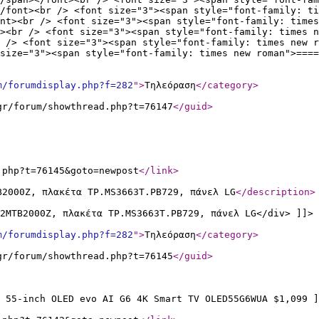
/font><br /> <font size="3"><span style="font-family: ti
ont><br /> <font size="3"><span style="font-family: times
><br /> <font size="3"><span style="font-family: times n
 /> <font size="3"><span style="font-family: times new r
size="3"><span style="font-family: times new roman">====
m/forumdisplay.php?f=282
"
>
Τηλεόραση
</category
>
gr/forum/showthread.php?t=76147
</guid
>
.php?t=76145&goto=newpost
</link
>
B2000Z, πλακέτα TP.MS3663T.PB729, πάνελ LG
</description
>
2MTB2000Z, πλακέτα TP.MS3663T.PB729, πάνελ LG</div> ]]>
m/forumdisplay.php?f=282
"
>
Τηλεόραση
</category
>
gr/forum/showthread.php?t=76145
</guid
>
 55-inch OLED evo AI G6 4K Smart TV OLED55G6WUA $1,099 ]