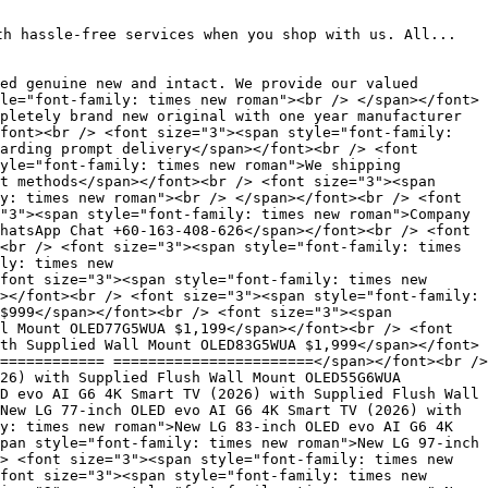
th hassle-free services when you shop with us. All...
ed genuine new and intact. We provide our valued
le="font-family: times new roman"><br /> </span></font>
pletely brand new original with one year manufacturer
font><br /> <font size="3"><span style="font-family:
arding prompt delivery</span></font><br /> <font
yle="font-family: times new roman">We shipping
t methods</span></font><br /> <font size="3"><span
y: times new roman"><br /> </span></font><br /> <font
"3"><span style="font-family: times new roman">Company
hatsApp Chat +60-163-408-626</span></font><br /> <font
<br /> <font size="3"><span style="font-family: times
ly: times new
font size="3"><span style="font-family: times new
></font><br /> <font size="3"><span style="font-family:
$999</span></font><br /> <font size="3"><span
l Mount OLED77G5WUA $1,199</span></font><br /> <font
th Supplied Wall Mount OLED83G5WUA $1,999</span></font>
============ =======================</span></font><br />
26) with Supplied Flush Wall Mount OLED55G6WUA
D evo AI G6 4K Smart TV (2026) with Supplied Flush Wall
New LG 77-inch OLED evo AI G6 4K Smart TV (2026) with
y: times new roman">New LG 83-inch OLED evo AI G6 4K
pan style="font-family: times new roman">New LG 97-inch
> <font size="3"><span style="font-family: times new
font size="3"><span style="font-family: times new