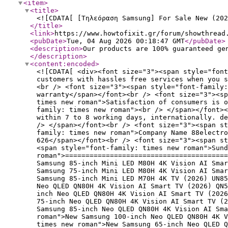
<item
>
<title
>
<![CDATA[ [Τηλεόραση Samsung] For Sale New (202
</title
>
<link
>
https://www.howtofixit.gr/forum/showthread
<pubDate
>
Tue, 04 Aug 2026 00:18:47 GMT
</pubDate
>
<description
>
Our products are 100% guaranteed ge
</description
>
<content:encoded
>
<![CDATA[ <div><font size="3"><span style="font
customers with hassles free services when you s
<br /> <font size="3"><span style="font-family:
warranty</span></font><br /> <font size="3"><sp
times new roman">Satisfaction of consumers is 
family: times new roman"><br /> </span></font><
within 7 to 8 working days, internationally. de
/> </span></font><br /> <font size="3"><span st
family: times new roman">Company Name 88electro
626</span></font><br /> <font size="3"><span st
<span style="font-family: times new roman">Sund
roman">========================================
Samsung 85-inch Mini LED M80H 4K Vision AI Smar
Samsung 75-inch Mini LED M80H 4K Vision AI Smar
Samsung 85-inch Mini LED M70H 4K TV (2026) UN85
Neo QLED QN80H 4K Vision AI Smart TV (2026) QN5
inch Neo QLED QN80H 4K Vision AI Smart TV (202
75-inch Neo QLED QN80H 4K Vision AI Smart TV (2
Samsung 85-inch Neo QLED QN80H 4K Vision AI Sma
roman">New Samsung 100-inch Neo QLED QN80H 4K V
times new roman">New Samsung 65-inch Neo QLED Q