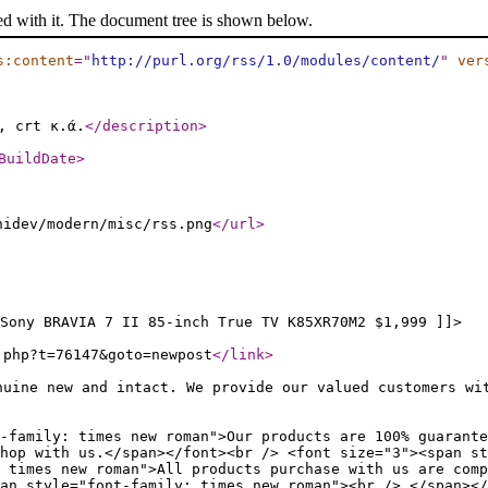
ed with it. The document tree is shown below.
s:content
="
http://purl.org/rss/1.0/modules/content/
"
ver
, crt κ.ά.
</description
>
BuildDate
>
nidev/modern/misc/rss.png
</url
>
Sony BRAVIA 7 II 85-inch True TV K85XR70M2 $1,999 ]]>
.php?t=76147&goto=newpost
</link
>
nuine new and intact. We provide our valued customers wi
-family: times new roman">Our products are 100% guarante
hop with us.</span></font><br /> <font size="3"><span st
 times new roman">All products purchase with us are comp
an style="font-family: times new roman"><br /> </span></