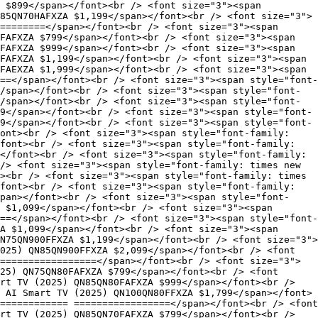
 $899</span></font><br /> <font size="3"><span
85QN70HAFXZA $1,199</span></font><br /> <font size="3">
========</span></font><br /> <font size="3"><span
FAFXZA $799</span></font><br /> <font size="3"><span
FAFXZA $999</span></font><br /> <font size="3"><span
FAFXZA $1,199</span></font><br /> <font size="3"><span
FAEXZA $1,999</span></font><br /> <font size="3"><span
==</span></font><br /> <font size="3"><span style="font-
/span></font><br /> <font size="3"><span style="font-
/span></font><br /> <font size="3"><span style="font-
9</span></font><br /> <font size="3"><span style="font-
9</span></font><br /> <font size="3"><span style="font-
font><br /> <font size="3"><span style="font-family:
font><br /> <font size="3"><span style="font-family:
</font><br /> <font size="3"><span style="font-family:
/> <font size="3"><span style="font-family: times new
><br /> <font size="3"><span style="font-family: times
font><br /> <font size="3"><span style="font-family:
span></font><br /> <font size="3"><span style="font-
 $1,099</span></font><br /> <font size="3"><span
==</span></font><br /> <font size="3"><span style="font-
A $1,099</span></font><br /> <font size="3"><span
N75QN900FFXZA $1,199</span></font><br /> <font size="3">
025) QN85QN900FFXZA $2,099</span></font><br /> <font
=================</span></font><br /> <font size="3">
25) QN75QN80FAFXZA $799</span></font><br /> <font
rt TV (2025) QN85QN80FAFXZA $999</span></font><br />
 AI Smart TV (2025) QN100QN80FFXZA $1,799</span></font>
============ =================</span></font><br /> <font
rt TV (2025) QN85QN70FAFXZA $799</span></font><br />