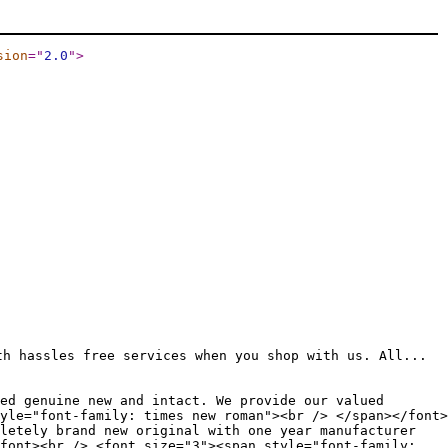
sion
="
2.0
"
>
th hassles free services when you shop with us. All...
ed genuine new and intact. We provide our valued
yle="font-family: times new roman"><br /> </span></font>
letely brand new original with one year manufacturer
font><br /> <font size="3"><span style="font-family: