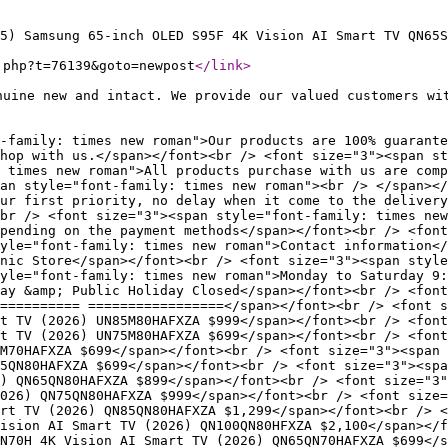
5) Samsung 65-inch OLED S95F 4K Vision AI Smart TV QN65S
.php?t=76139&goto=newpost
</link
>
nuine new and intact. We provide our valued customers wi
-family: times new roman">Our products are 100% guarante
hop with us.</span></font><br /> <font size="3"><span st
 times new roman">All products purchase with us are comp
an style="font-family: times new roman"><br /> </span></
our first priority, no delay when it come to the delivery
br /> <font size="3"><span style="font-family: times new
pending on the payment methods</span></font><br /> <font
yle="font-family: times new roman">Contact information</
nic Store</span></font><br /> <font size="3"><span style
yle="font-family: times new roman">Monday to Saturday 9:
ay &amp; Public Holiday Closed</span></font><br /> <font
========== =================</span></font><br /> <font s
t TV (2026) UN85M80HAFXZA $999</span></font><br /> <font
t TV (2026) UN75M80HAFXZA $699</span></font><br /> <font
M70HAFXZA $699</span></font><br /> <font size="3"><span 
5QN80HAFXZA $699</span></font><br /> <font size="3"><spa
6) QN65QN80HAFXZA $899</span></font><br /> <font size="3"
026) QN75QN80HAFXZA $999</span></font><br /> <font size=
rt TV (2026) QN85QN80HAFXZA $1,299</span></font><br /> <
ision AI Smart TV (2026) QN100QN80HFXZA $2,100</span></
N70H 4K Vision AI Smart TV (2026) QN65QN70HAFXZA $699</