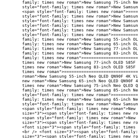
family: times new roman">New Samsung 75-inch Ne
style="font-family: times new roman">New Samsu
<span style="font-family: times new roman">====
style="font-family: times new roman">New Samsun
style="font-family: times new roman">New Samsun
style="font-family: times new roman">New Samsun
style="font-family: times new roman">New Samsun
style="font-family: times new roman">==========
family: times new roman">New Samsung 55-inch OL
family: times new roman">New Samsung 65-inch OL
family: times new roman">New Samsung 77-inch O
family: times new roman">New Samsung 83-inch O
family: times new roman">======================
times new roman">New Samsung 77-inch OLED S85F 
times new roman">New Samsung 83-inch OLED S85F 
times new roman">==============================
roman">New Samsung 55-inch Neo QLED QN90F 4K Vi
new roman">New Samsung 65-inch Neo QLED QN90F 4
times new roman">New Samsung 75-inch Neo QLED Q
family: times new roman">New Samsung 85-inch Ne
style="font-family: times new roman">==========
family: times new roman">New Samsung 65-inch Ne
style="font-family: times new roman">New Samsun
<span style="font-family: times new roman">New 
size="3"><span style="font-family: times new ro
<span style="font-family: times new roman">New 
size="3"><span style="font-family: times new ro
<font size="3"><span style="font-family: times
<br /> <font size="3"><span style="font-family:
size="3"><span style="font-family: times new ro